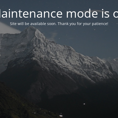
aintenance mode is 
Site will be available soon. Thank you for your patience!