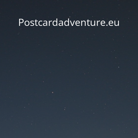
Postcardadventure.eu