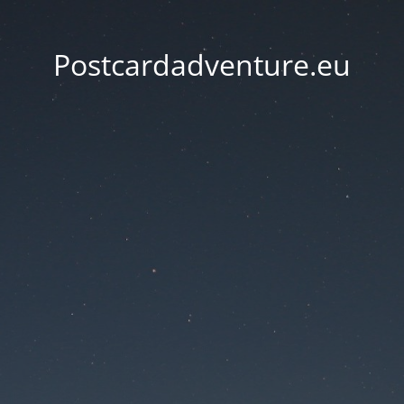
Postcardadventure.eu