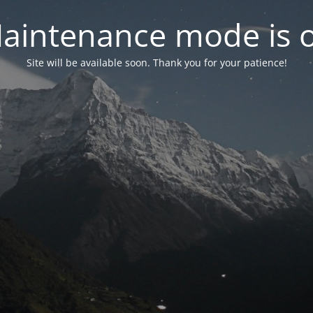
aintenance mode is 
Site will be available soon. Thank you for your patience!