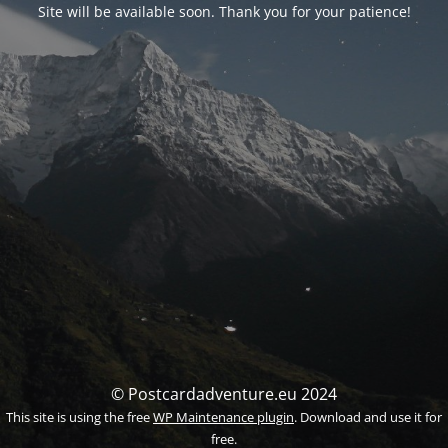
Site will be available soon. Thank you for your patience!
© Postcardadventure.eu 2024
This site is using the free
WP Maintenance plugin
. Download and use it for
free.