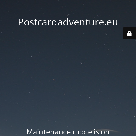
Postcardadventure.eu
Maintenance mode is on