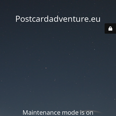
Postcardadventure.eu
Maintenance mode is on