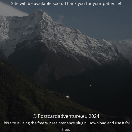
Site will be available soon. Thank you for your patience!
© Postcardadventure.eu 2024
This site is using the free
WP Maintenance plugin
. Download and use it for
free.